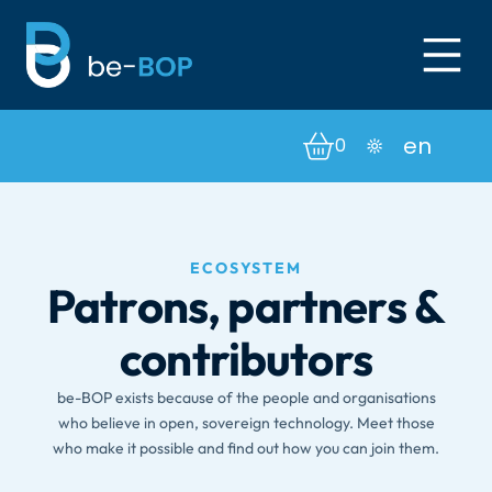
0
ECOSYSTEM
Patrons, partners &
contributors
be-BOP exists because of the people and organisations
who believe in open, sovereign technology. Meet those
who make it possible and find out how you can join them.