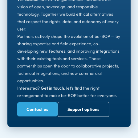
vision of open, sovereign, and responsible
technology. Together we build ethical alternatives
that respect the rights, data, and autonomy of every
user.
Partners actively shape the evolution of be-BOP — by
sharing expertise and field experience, co-
developing new features, and improving integrations
with their existing tools and services. These
partnerships open the door to collaborative projects,
technical integrations, and new commercial
opportunities.
Interested?
Get in touch
, let’s find the right
arrangement to make be-BOP better for everyone.
Contact us
Support options