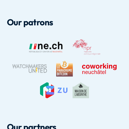
Our patrons
Our partners