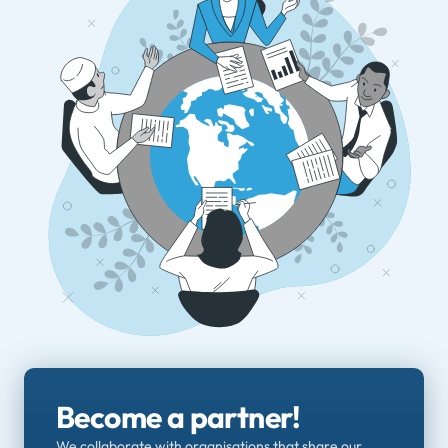
Become a partner!
We collaborate with organisations that share our